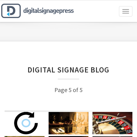
Toggl
naviga
DIGITAL SIGNAGE BLOG
Page 5 of 5