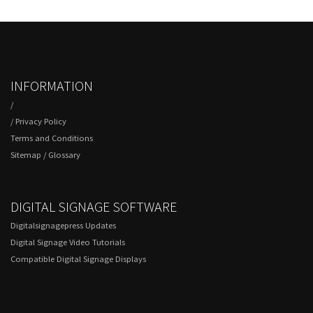
INFORMATION
/
/
Privacy Policy
Terms and Conditions
Sitemap
/
Glossary
DIGITAL SIGNAGE SOFTWARE
Digitalsignagepress Updates
Digital Signage Video Tutorials
Compatible Digital Signage Displays