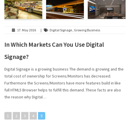
17. May 2016
|
Digital Signage , Growing Business
In Which Markets Can You Use Digital
Signage?
Digital Signage is a growing business The demand is growing and the
total cost of ownership for Screens/Monitors has decreased.
Furthermore the Screens/Monitors have more features build in like
full HTML5 Browser helps to fulfill this demand. These facts are also
the reason why Digital…
1
2
3
4
5