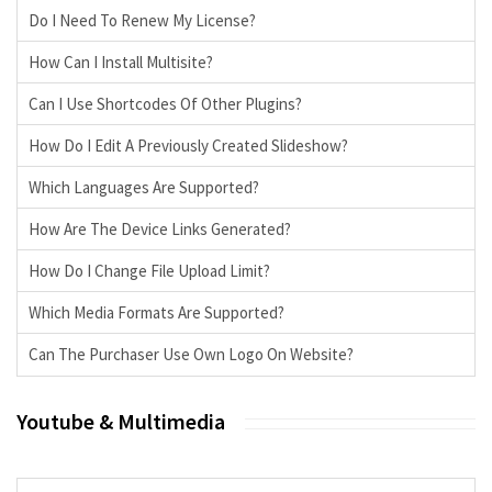
Do I Need To Renew My License?
How Can I Install Multisite?
Can I Use Shortcodes Of Other Plugins?
How Do I Edit A Previously Created Slideshow?
Which Languages Are Supported?
How Are The Device Links Generated?
How Do I Change File Upload Limit?
Which Media Formats Are Supported?
Can The Purchaser Use Own Logo On Website?
Youtube & Multimedia