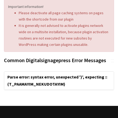
Important information!
Please deactivate all page caching systems on pages
with the shortcode from our plugin
It is generally not advised to activate plugins network
wide on a multisite installation, because plugin activation
routines are not executed for new subsites by
WordPress making certain plugins unusable.
Common Digitalsignagepress Error Messages
Parse error: syntax error, unexpected ')', expecting ::
(T_PAAMAYIM_NEKUDOTAYIM)