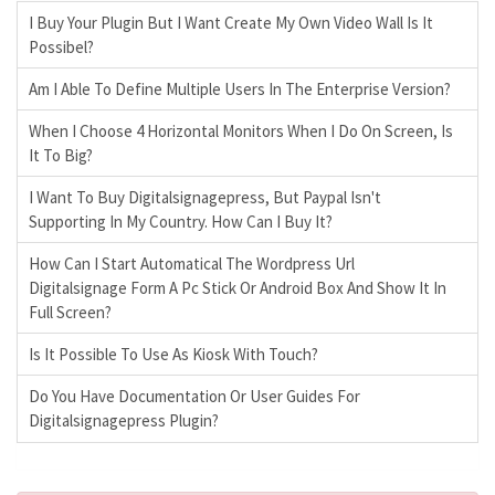
I Buy Your Plugin But I Want Create My Own Video Wall Is It
Possibel?
Am I Able To Define Multiple Users In The Enterprise Version?
When I Choose 4 Horizontal Monitors When I Do On Screen, Is
It To Big?
I Want To Buy Digitalsignagepress, But Paypal Isn't
Supporting In My Country. How Can I Buy It?
How Can I Start Automatical The Wordpress Url
Digitalsignage Form A Pc Stick Or Android Box And Show It In
Full Screen?
Is It Possible To Use As Kiosk With Touch?
Do You Have Documentation Or User Guides For
Digitalsignagepress Plugin?