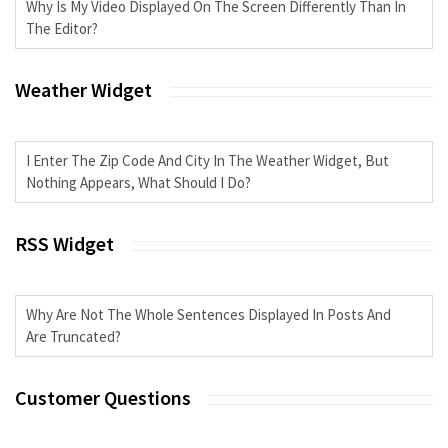
Why Is My Video Displayed On The Screen Differently Than In
The Editor?
Weather Widget
I Enter The Zip Code And City In The Weather Widget, But
Nothing Appears, What Should I Do?
RSS Widget
Why Are Not The Whole Sentences Displayed In Posts And
Are Truncated?
Customer Questions