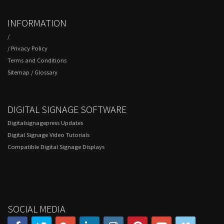
INFORMATION
/
/
Privacy Policy
Terms and Conditions
Sitemap
/
Glossary
DIGITAL SIGNAGE SOFTWARE
Digitalsignagepress Updates
Digital Signage Video Tutorials
Compatible Digital Signage Displays
SOCIAL MEDIA