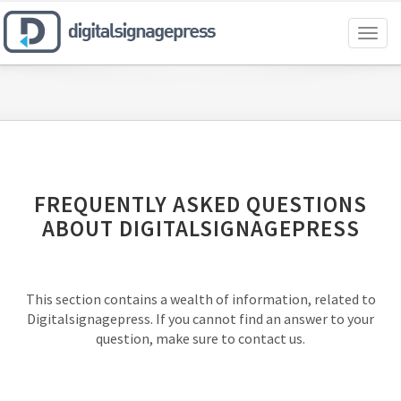
Toggl
naviga
FREQUENTLY ASKED QUESTIONS
ABOUT DIGITALSIGNAGEPRESS
This section contains a wealth of information, related to
Digitalsignagepress. If you cannot find an answer to your
question, make sure to contact us.