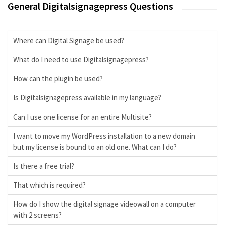
General Digitalsignagepress Questions
Where can Digital Signage be used?
What do I need to use Digitalsignagepress?
How can the plugin be used?
Is Digitalsignagepress available in my language?
Can I use one license for an entire Multisite?
I want to move my WordPress installation to a new domain
but my license is bound to an old one. What can I do?
Is there a free trial?
That which is required?
How do I show the digital signage videowall on a computer
with 2 screens?