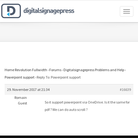
Toggl
naviga
Home Revolution Fullwidth
›
Forums
›
Digitalsignagepress Problems and Help
›
Powerpoint support
›
Reply To: Powerpoint support
29. November 2017 at 21:34
#16639
Romain
So it support powerpoint via OneDrive. Is it the same for
Guest
pdf ? We can do auto scroll ?