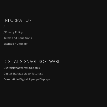
INFORMATION
/
/
Privacy Policy
Terms and Conditions
Sitemap
/
Glossary
DIGITAL SIGNAGE SOFTWARE
Digitalsignagepress Updates
Digital Signage Video Tutorials
Compatible Digital Signage Displays