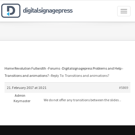
Toggl
naviga
Home Revolution Fullwidth
›
Forums
›
Digitalsignagepress Problems and Help
›
Transitions and animations?
›
Reply To: Transitions and animations?
21. February 2017 at 10:21
#5869
Admin
We do not offer any transitions between the slides ..
Keymaster