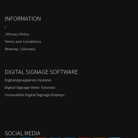
INFORMATION
/
/
Privacy Policy
Terms and Conditions
Sitemap
/
Glossary
DIGITAL SIGNAGE SOFTWARE
Digitalsignagepress Updates
Digital Signage Video Tutorials
Compatible Digital Signage Displays
SOCIAL MEDIA