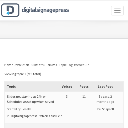
Toggl
naviga
Home Revolution Fullwidth
›
Forums
›
Topic Tag: #schedule
Viewing topic 1 (of 1 total)
Topic
Voices
Posts
Last Post
Slides not staying as 24h or
3
11
8 years, 2
Scheduled as set up when saved
months ago
Started by:
Jenelle
Joel Shapcott
in:
Digitalsignagepress Problems and Help