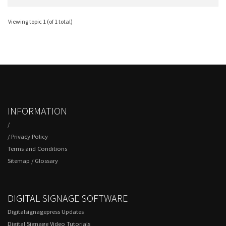
Viewing topic 1 (of 1 total)
INFORMATION
/
/
Privacy Policy
Terms and Conditions
Sitemap
/
Glossary
DIGITAL SIGNAGE SOFTWARE
Digitalsignagepress Updates
Digital Signage Video Tutorials