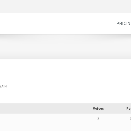
PRICI
AGAIN
Voices
Po
2