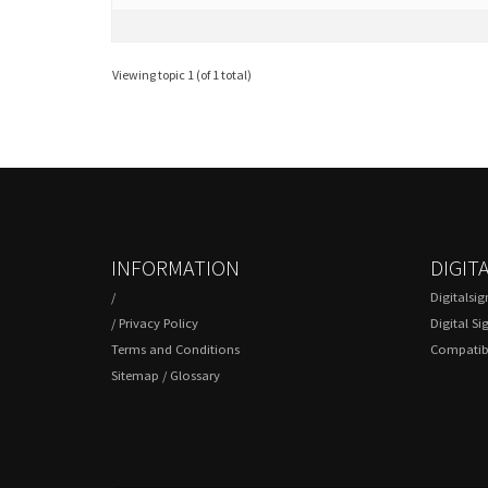
Viewing topic 1 (of 1 total)
INFORMATION
DIGIT
/
Digitalsi
/
Privacy Policy
Digital Si
Terms and Conditions
Compatibl
Sitemap
/
Glossary