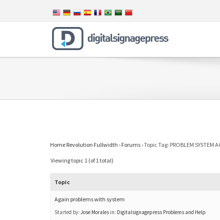
Home Revolution Fullwidth
›
Forums
›
Topic Tag: PROBLEM SYSTEM 
Viewing topic 1 (of 1 total)
Topic
Again problems with system
Started by:
Jose Morales
in:
Digitalsignagepress Problems and Help