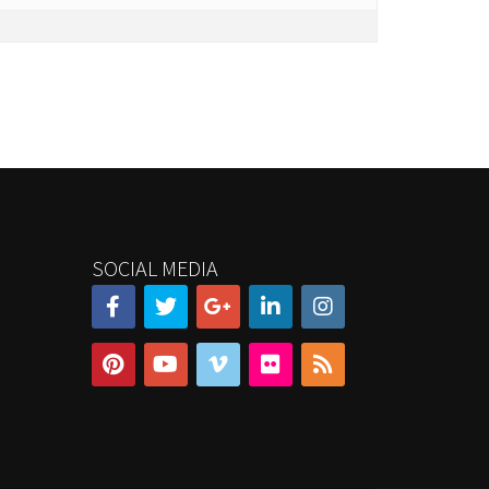
SOCIAL MEDIA