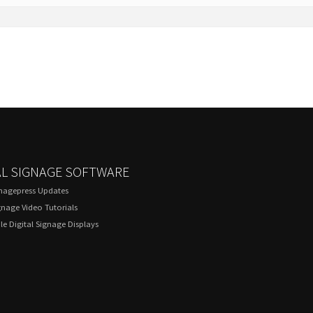
AL SIGNAGE SOFTWARE
gnagepress Updates
gnage Video Tutorials
e Digital Signage Displays