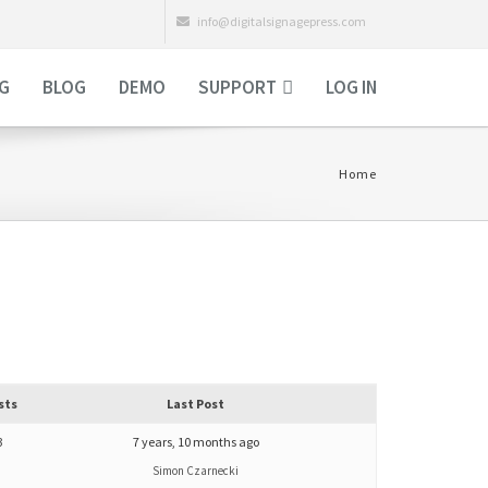
info@digitalsignagepress.com
NG
BLOG
DEMO
SUPPORT
LOG IN
Home
sts
Last Post
3
7 years, 10 months ago
Simon Czarnecki