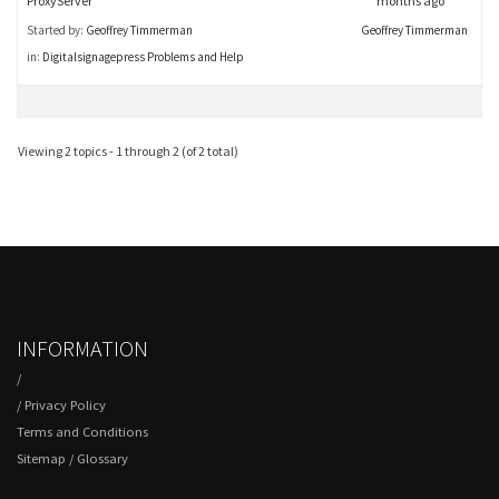
ProxyServer
months ago
Started by:
Geoffrey Timmerman
Geoffrey Timmerman
in:
Digitalsignagepress Problems and Help
Viewing 2 topics - 1 through 2 (of 2 total)
INFORMATION
/
/
Privacy Policy
Terms and Conditions
Sitemap
/
Glossary