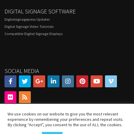
DIGITAL SIGNAGE SOFTWARE
Digitalsignagepress Updates
Digital Signage Video Tutorials
Compatible Digital Signage Displays
SOCIAL MEDIA
We use cookies on our website to give you the most relevant
experience by remembering your preferences and repeat visits.
By clicking “Accept”, you consent to the use of ALL the cookies.