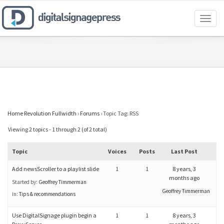
Toggl
naviga
Home Revolution Fullwidth
›
Forums
›
Topic Tag: RSS
Viewing 2 topics - 1 through 2 (of 2 total)
Topic
Voices
Posts
Last Post
Add newsScroller to a playlist slide
1
1
8 years, 3
months ago
Started by:
Geoffrey Timmerman
Geoffrey Timmerman
in:
Tips & recommendations
Use DigitalSignage plugin begin a
1
1
8 years, 3