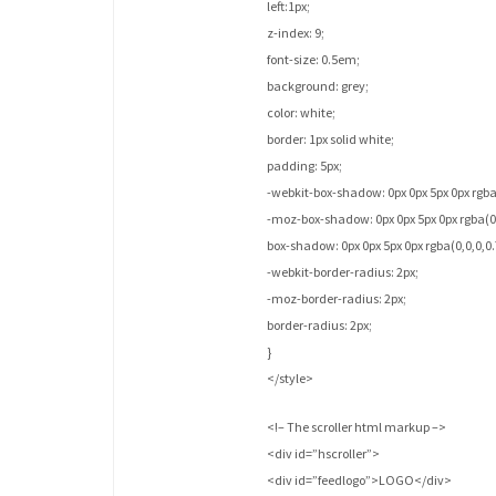
left:1px;
z-index: 9;
font-size: 0.5em;
background: grey;
color: white;
border: 1px solid white;
padding: 5px;
-webkit-box-shadow: 0px 0px 5px 0px rgba(
-moz-box-shadow: 0px 0px 5px 0px rgba(0,
box-shadow: 0px 0px 5px 0px rgba(0,0,0,0.
-webkit-border-radius: 2px;
-moz-border-radius: 2px;
border-radius: 2px;
}
</style>
<!– The scroller html markup –>
<div id=”hscroller”>
<div id=”feedlogo”>LOGO</div>