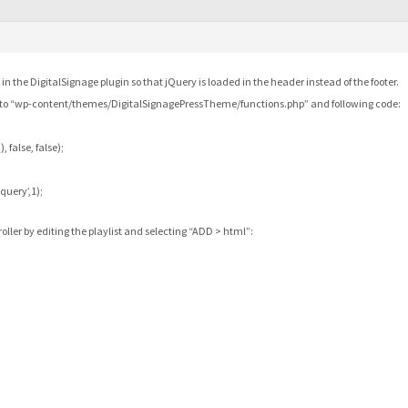
 in the DigitalSignage plugin so that jQuery is loaded in the header instead of the footer.
r to “wp-content/themes/DigitalSignagePressTheme/functions.php” and following code:
 false, false);
query’,1);
ller by editing the playlist and selecting “ADD > html”: