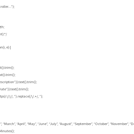
roller…”);
th;
t);*/
(i, e) {
().trim();
xt().trim();
cription”)).text().trim();
te”)).text().trim();
):\/\//, ”).replace(/\/.+/, ”);
 “March”, “April”, “May”, “June”, “July”, “August”, “September”, “October”, “November”, “
Minutes();