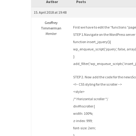
Author
Posts
15. April 2018 at 19:48
Geoffrey
First we have to edit the “functions “page
Timmerman
Member
STEP 1.Navigate on the WordPress serve
function insert_jquery(){
wp_enqueue_script(‘jquery’, false, array(),
}
add_filter(‘wp_enqueue_scripts’,’insert_j
STEP 2. Now add the code for the newsScro
<!– CSS styling for the scroller –>
<style>
/* Horizontal scroller */
div#hscroller {
width: 100%;
z-index: 999;
font-size: 2em;
}