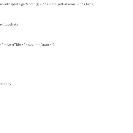
months[date.getMonth()] + ” ” + date.getFullYear() + ” “+ time;
xt(logolink);
” + itemTitle + ” <span> </span> “);
en ready