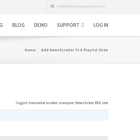
info@digitalsignagepress.com
NG
BLOG
DEMO
SUPPORT
LOG IN
Home
Add NewsScroller To A Playlist Slide
Tagged:
horizontal scroller
,
marquee
,
News ticker
,
RSS
,
text