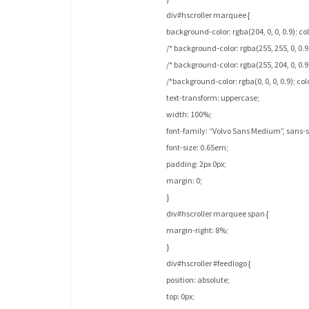
div#hscroller marquee {
background-color: rgba(204, 0, 0, 0.9); colo
/* background-color: rgba(255, 255, 0, 0.9)
/* background-color: rgba(255, 204, 0, 0.9
/*background-color: rgba(0, 0, 0, 0.9); col
text-transform: uppercase;
width: 100%;
font-family: “Volvo Sans Medium”, sans-se
font-size: 0.65em;
padding: 2px 0px;
margin: 0;
}
div#hscroller marquee span {
margin-right: 8%;
}
div#hscroller #feedlogo {
position: absolute;
top: 0px;