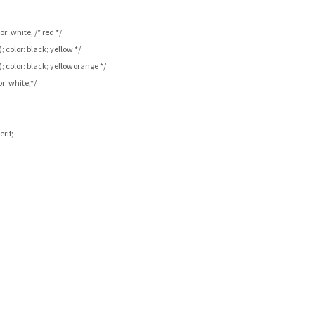
r: white; /* red */
; color: black; yellow */
); color: black; yelloworange */
or: white;*/
rif;