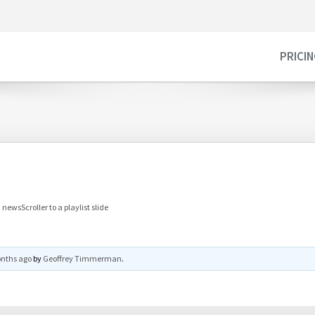
PRICI
newsScroller to a playlist slide
onths ago
by
Geoffrey Timmerman
.