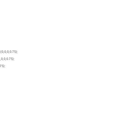
0,0,0,0.75);
0,0,0.75);
75);