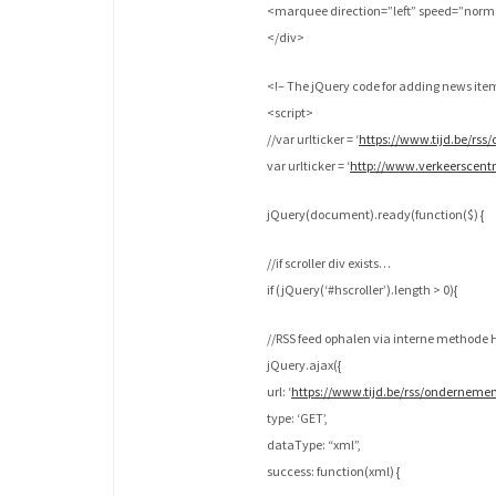
<marquee direction=”left” speed=”nor
</div>
<!– The jQuery code for adding news ite
<script>
//var urlticker = ‘
https://www.tijd.be/rs
var urlticker = ‘
http://www.verkeerscen
jQuery(document).ready(function($) {
//if scroller div exists…
if (jQuery(‘#hscroller’).length > 0){
//RSS feed ophalen via interne method
jQuery.ajax({
url: ‘
https://www.tijd.be/rss/ondernem
type: ‘GET’,
dataType: “xml”,
success: function(xml) {