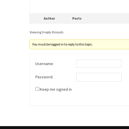
Author
Posts
Viewing 0 reply threads
You must be logged in to reply to this topic.
Username:
Password:
Keep me signed in