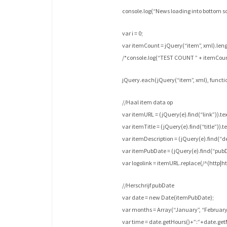
console.log(“News loading into bottom sc
var i = 0;
var itemCount = jQuery(“item”, xml).leng
/*console.log(“TEST COUNT ” + itemCoun
jQuery.each(jQuery(“item”, xml), function
//Haal item data op
var itemURL = (jQuery(e).find(“link”)).text
var itemTitle = (jQuery(e).find(“title”)).te
var itemDescription = (jQuery(e).find(“des
var itemPubDate = (jQuery(e).find(“pubDa
var logolink = itemURL.replace(/^(http|https
//Herschrijf pubDate
var date = new Date(itemPubDate);
var months = Array(“January”, “February”,
var time = date.getHours()+”:”+date.get