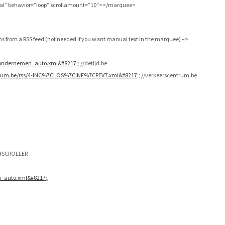
mal” behavior=”loop” scrollamount=”10″></marquee>
ms from a RSS feed (not needed if you want manual text in the marquee) –>
s/ondernemen_auto.xml&#8217
;; //detijd.be
trum.be/rss/4-INC%7CLOS%7CINF%7CPEVT.xml&#8217
;; //verkeerscentrum.be
e HSCROLLER
en_auto.xml&#8217
;,