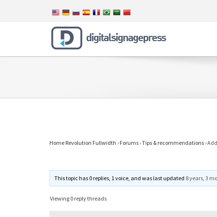
Home Revolution Fullwidth
›
Forums
›
Tips & recommendations
›
Add 
This topic has 0 replies, 1 voice, and was last updated
8 years, 3 m
Viewing 0 reply threads