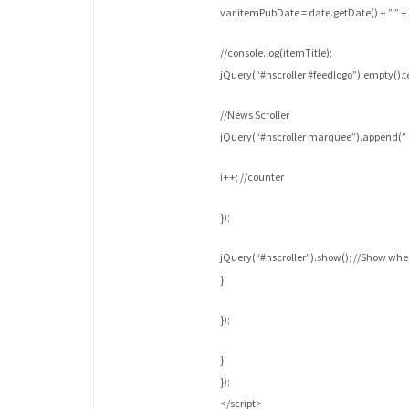
var itemPubDate = date.getDate() + ” ” + 
//console.log(itemTitle);
jQuery(“#hscroller #feedlogo”).empty().te
//News Scroller
jQuery(“#hscroller marquee”).append(” » 
i++; //counter
});
jQuery(“#hscroller”).show(); //Show wh
}
});
}
});
</script>