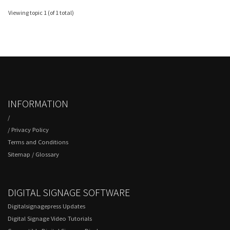
Viewing topic 1 (of 1 total)
INFORMATION
/
/
Privacy Policy
Terms and Conditions
Sitemap
/
Glossary
DIGITAL SIGNAGE SOFTWARE
Digitalsignagepress Updates
Digital Signage Video Tutorials