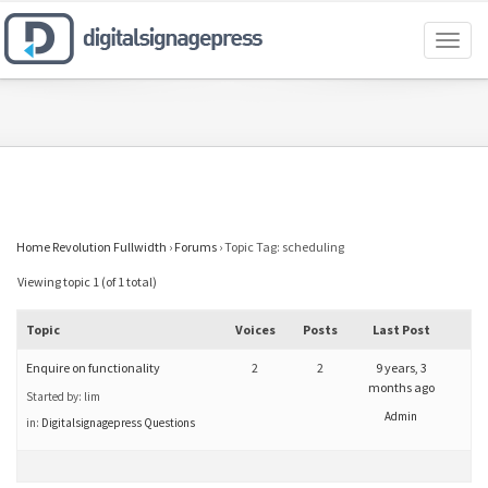
Toggl
naviga
Home Revolution Fullwidth
›
Forums
›
Topic Tag: scheduling
Viewing topic 1 (of 1 total)
Topic
Voices
Posts
Last Post
Enquire on functionality
2
2
9 years, 3
months ago
Started by:
lim
Admin
in:
Digitalsignagepress Questions