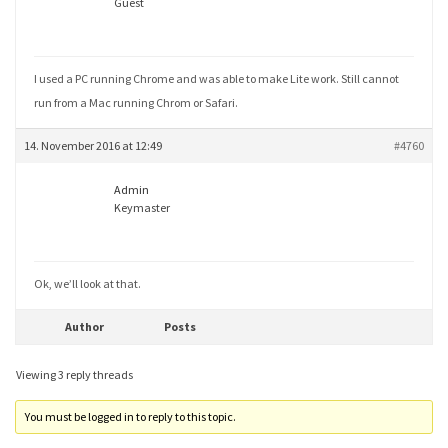
Guest
I used a PC running Chrome and was able to make Lite work. Still cannot
run from a Mac running Chrom or Safari.
14. November 2016 at 12:49
#4760
Admin
Keymaster
Ok, we’ll look at that.
Author
Posts
Viewing 3 reply threads
You must be logged in to reply to this topic.