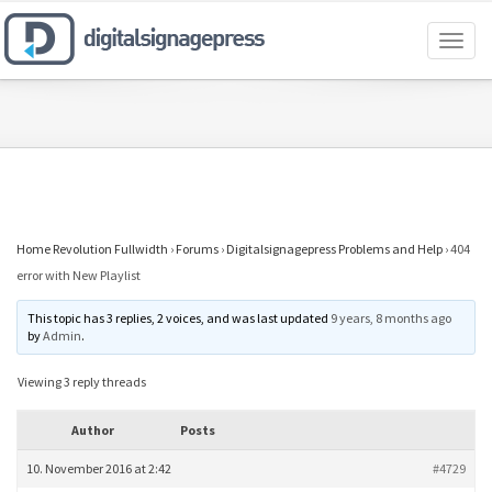
Toggl
naviga
Home Revolution Fullwidth
›
Forums
›
Digitalsignagepress Problems and Help
›
404
error with New Playlist
This topic has 3 replies, 2 voices, and was last updated
9 years, 8 months ago
by
Admin
.
Viewing 3 reply threads
Author
Posts
10. November 2016 at 2:42
#4729