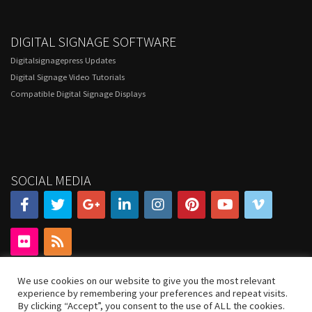
DIGITAL SIGNAGE SOFTWARE
Digitalsignagepress Updates
Digital Signage Video Tutorials
Compatible Digital Signage Displays
SOCIAL MEDIA
We use cookies on our website to give you the most relevant
experience by remembering your preferences and repeat visits.
By clicking “Accept”, you consent to the use of ALL the cookies.