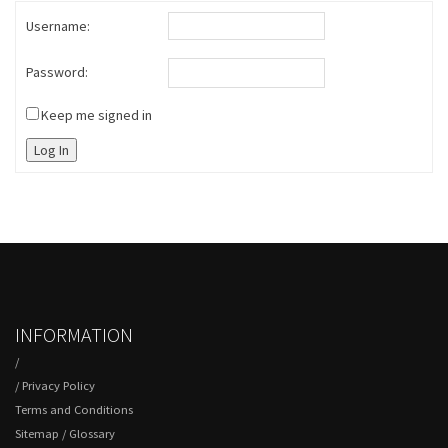
Username:
Password:
Keep me signed in
Log In
INFORMATION
/
/
Privacy Policy
Terms and Conditions
Sitemap
/
Glossary