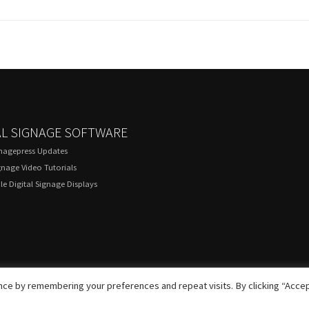
AL SIGNAGE SOFTWARE
gnagepress Updates
gnage Video Tutorials
e Digital Signage Displays
ce by remembering your preferences and repeat visits. By clicking “Accep
© 2020 DigitalSignagePress.com. All rights reserved.