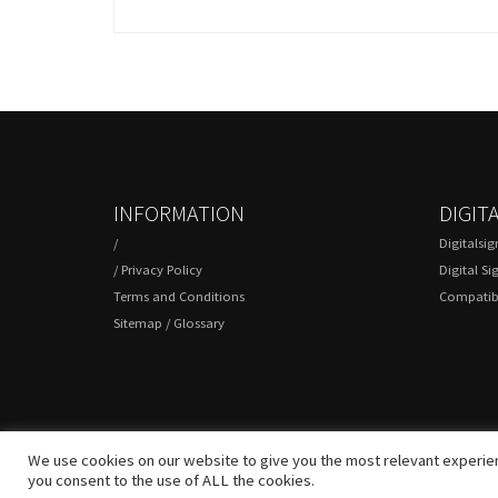
INFORMATION
DIGIT
/
Digitalsi
/
Privacy Policy
Digital Si
Terms and Conditions
Compatibl
Sitemap
/
Glossary
We use cookies on our website to give you the most relevant experien
you consent to the use of ALL the cookies.