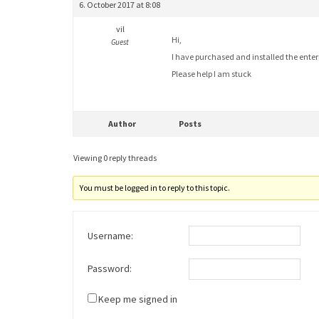
6. October 2017 at 8:08
vil
Hi,
Guest
I have purchased and installed the enter
Please help I am stuck
Author
Posts
Viewing 0 reply threads
You must be logged in to reply to this topic.
Username:
Password:
Keep me signed in