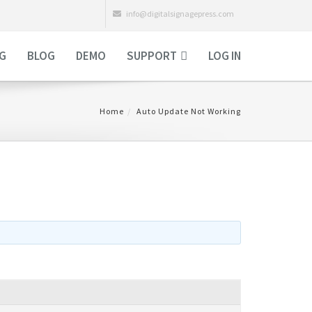
info@digitalsignagepress.com
NG
BLOG
DEMO
SUPPORT
LOG IN
Home
Auto Update Not Working