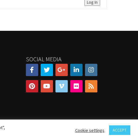
Log In
SOCIAL MEDIA
t”,
Cookie settings
ACCEPT