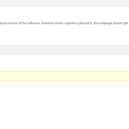
prise version of the software. However when i update a playlist it, the webpage doesnt ge