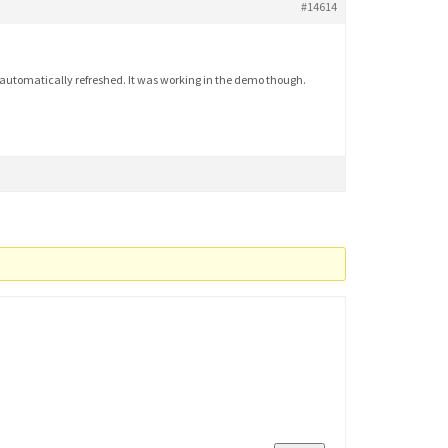
#14614
t automatically refreshed. It was working in the demo though.