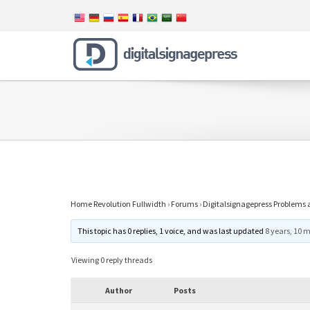
Home Revolution Fullwidth
›
Forums
›
Digitalsignagepress Problems 
This topic has 0 replies, 1 voice, and was last updated
8 years, 10 
Viewing 0 reply threads
Author
Posts