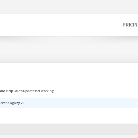
PRICI
and Help
›
Auto update not working
months ago
by
vil
.