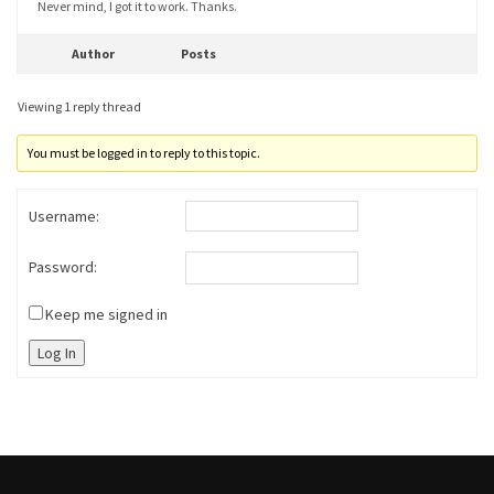
Never mind, I got it to work. Thanks.
Author
Posts
Viewing 1 reply thread
You must be logged in to reply to this topic.
Username:
Password:
Keep me signed in
Log In