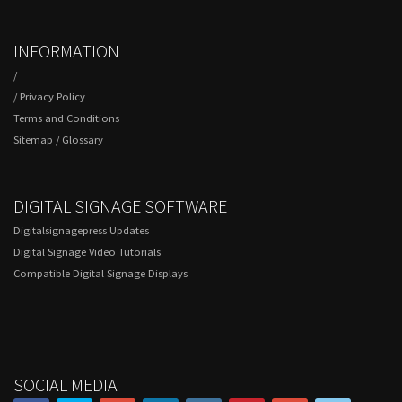
INFORMATION
/
/
Privacy Policy
Terms and Conditions
Sitemap
/
Glossary
DIGITAL SIGNAGE SOFTWARE
Digitalsignagepress Updates
Digital Signage Video Tutorials
Compatible Digital Signage Displays
SOCIAL MEDIA