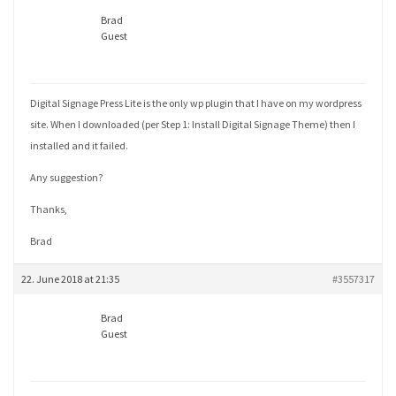
Brad
Guest
Digital Signage Press Lite is the only wp plugin that I have on my wordpress
site. When I downloaded (per Step 1: Install Digital Signage Theme) then I
installed and it failed.
Any suggestion?
Thanks,
Brad
22. June 2018 at 21:35
#3557317
Brad
Guest