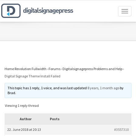
Toggl
naviga
Home Revolution Fullwidth
›
Forums
›
Digitalsignagepress Problems and Help
›
Digital Signage Theme Install Failed
This topic has 1 reply, 1 voice, and was last updated
8 years, 1 month ago
by
Brad
.
Viewing 1 reply thread
Author
Posts
22. June 2018 at 20:13
#3557310