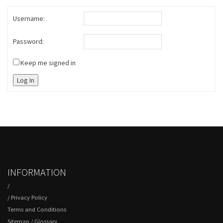
Username:
Password:
Keep me signed in
Log In
INFORMATION
/
/
Privacy Policy
Terms and Conditions
Sitemap
/
Glossary