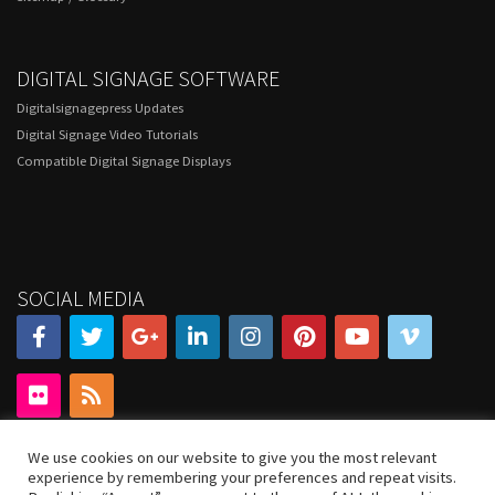
DIGITAL SIGNAGE SOFTWARE
Digitalsignagepress Updates
Digital Signage Video Tutorials
Compatible Digital Signage Displays
SOCIAL MEDIA
We use cookies on our website to give you the most relevant
experience by remembering your preferences and repeat visits.