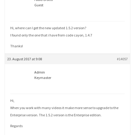
Guest
Hi, where can I get the new updated 1.5.2 version?
I found only the one that i have from code cayon, 1.4.7
Thanks!
23. August 2017 at 9:08
#14057
Admin
Keymaster
Hi,
When you work with many videos it make more sense to upgrade to the
Enterprise version. The 1.5.2 version is the Enterprise edition.
Regards