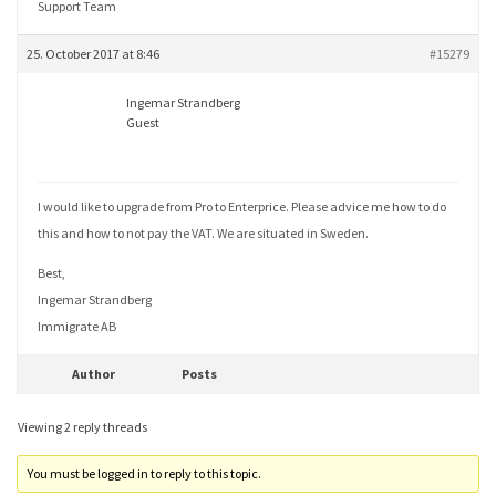
Support Team
25. October 2017 at 8:46
#15279
Ingemar Strandberg
Guest
I would like to upgrade from Pro to Enterprice. Please advice me how to do
this and how to not pay the VAT. We are situated in Sweden.
Best,
Ingemar Strandberg
Immigrate AB
Author
Posts
Viewing 2 reply threads
You must be logged in to reply to this topic.