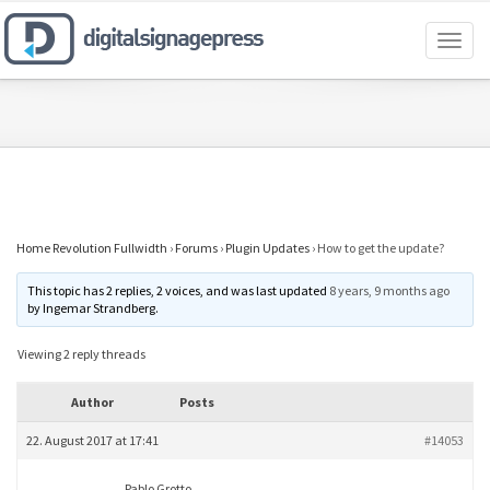
Toggl
naviga
Home Revolution Fullwidth
›
Forums
›
Plugin Updates
›
How to get the update?
This topic has 2 replies, 2 voices, and was last updated
8 years, 9 months ago
by
Ingemar Strandberg
.
Viewing 2 reply threads
Author
Posts
22. August 2017 at 17:41
#14053
Pablo Grotto