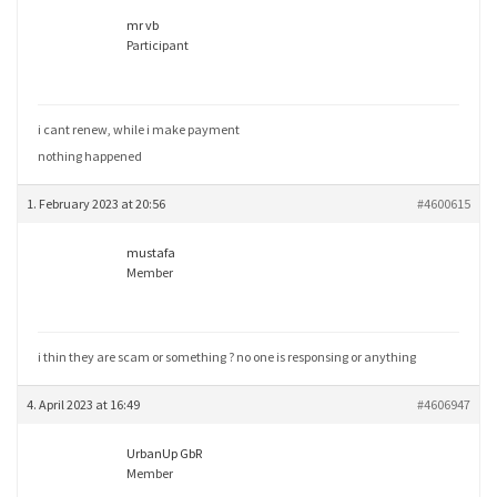
mr vb
Participant
i cant renew, while i make payment
nothing happened
1. February 2023 at 20:56
#4600615
mustafa
Member
i thin they are scam or something ? no one is responsing or anything
4. April 2023 at 16:49
#4606947
UrbanUp GbR
Member