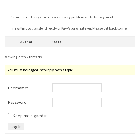
Same here – It says there is a gateway problem with the payment.
I’m willing to transfer directly or PayPal or whatever. Please get back to me.
Author
Posts
Viewing 2 reply threads
You must be logged in to reply to this topic.
Username:
Password:
Keep me signed in
Log In