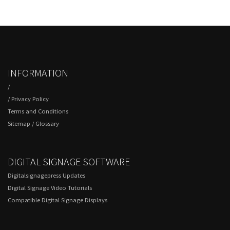
INFORMATION
/
/
Privacy Policy
Terms and Conditions
Sitemap
/
Glossary
DIGITAL SIGNAGE SOFTWARE
Digitalsignagepress Updates
Digital Signage Video Tutorials
Compatible Digital Signage Displays