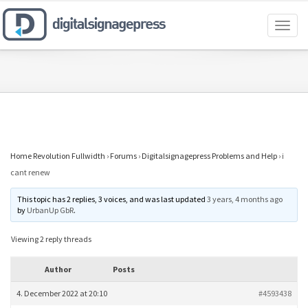
Toggl
naviga
Home Revolution Fullwidth
›
Forums
›
Digitalsignagepress Problems and Help
›
i
cant renew
This topic has 2 replies, 3 voices, and was last updated
3 years, 4 months ago
by
UrbanUp GbR
.
Viewing 2 reply threads
Author
Posts
4. December 2022 at 20:10
#4593438