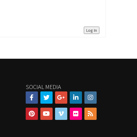
Log In
SOCIAL MEDIA