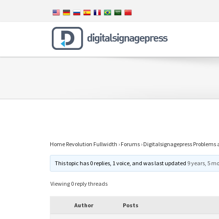
Home Revolution Fullwidth
›
Forums
›
Digitalsignagepress Problems 
This topic has 0 replies, 1 voice, and was last updated
9 years, 5 m
Viewing 0 reply threads
Author
Posts