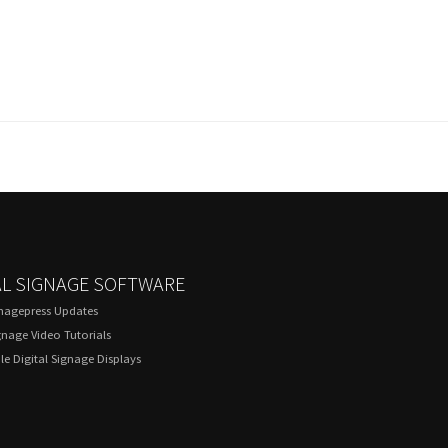
AL SIGNAGE SOFTWARE
gnagepress Updates
gnage Video Tutorials
e Digital Signage Displays