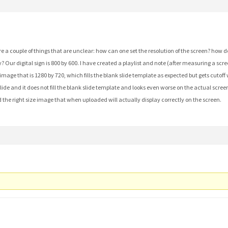
re a couple of things that are unclear: how can one set the resolution of the screen? how
? Our digital sign is 800 by 600. I have created a playlist and note (after measuring a scr
 image that is 1280 by 720, which fills the blank slide template as expected but gets cutof
ide and it does not fill the blank slide template and looks even worse on the actual screen. 
find the right size image that when uploaded will actually display correctly on the screen.