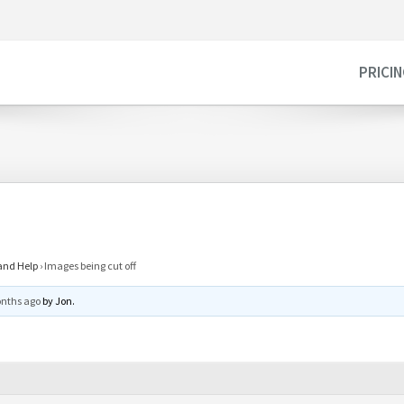
PRICI
and Help
›
Images being cut off
onths ago
by
Jon
.