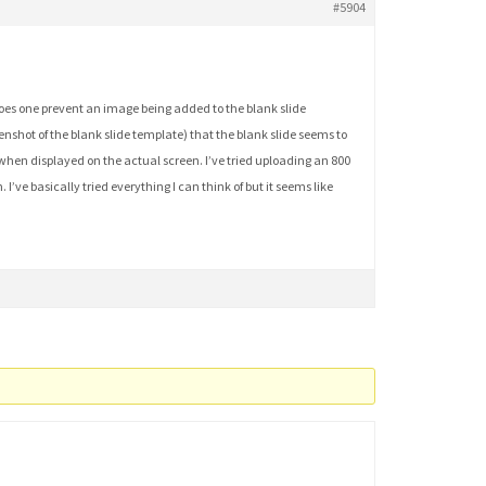
#5904
 does one prevent an image being added to the blank slide
eenshot of the blank slide template) that the blank slide seems to
f when displayed on the actual screen. I’ve tried uploading an 800
I’ve basically tried everything I can think of but it seems like