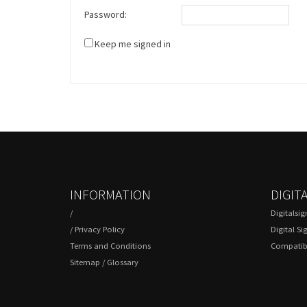
Password:
Keep me signed in
INFORMATION
DIGIT
/
Digitalsi
/
Privacy Policy
Digital Si
Terms and Conditions
Compatibl
Sitemap
/
Glossary