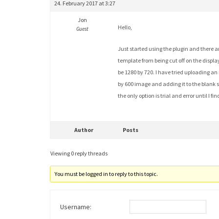
24. February 2017 at 3:27
Jon
Hello,
Guest
Just started using the plugin and there a
template from being cut off on the display
be 1280 by 720. I have tried uploading an
by 600 image and adding it to the blank sl
the only option is trial and error until I 
Author
Posts
Viewing 0 reply threads
You must be logged in to reply to this topic.
Username: