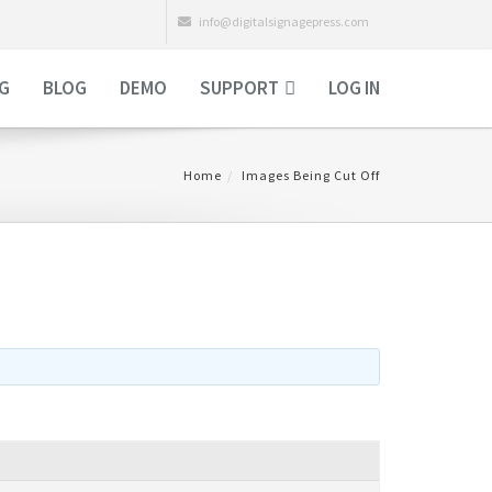
info@digitalsignagepress.com
NG
BLOG
DEMO
SUPPORT
LOG IN
Home
Images Being Cut Off