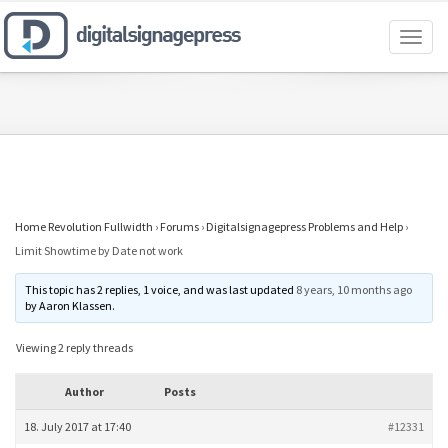
Toggl
naviga
Home Revolution Fullwidth
›
Forums
›
Digitalsignagepress Problems and Help
›
Limit Showtime by Date not work
This topic has 2 replies, 1 voice, and was last updated
8 years, 10 months ago
by
Aaron Klassen
.
Viewing 2 reply threads
Author
Posts
18. July 2017 at 17:40
#12331