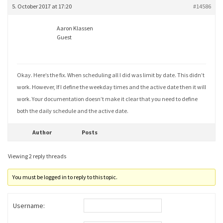
5. October 2017 at 17:20
#14586
Aaron Klassen
Guest
Okay. Here’s the fix. When scheduling all I did was limit by date. This didn’t
work. However, If I define the weekday times and the active date then it will
work. Your documentation doesn’t make it clear that you need to define
both the daily schedule and the active date.
Author
Posts
Viewing 2 reply threads
You must be logged in to reply to this topic.
Username: