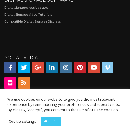
Digitalsignagepress Updates
Digital Signage Video Tutorials
Compatible Digital Signage Displays
SOCIAL MEDIA
We use cookies on our website to give you the most relevant
experience by remembering your preferences and repeat visits.
By clicking “Accept”, you consent to the use of ALL the cookies.
Cookie settings
ACCEPT
© 2020 DigitalSignagePress.com. All rights reserved.