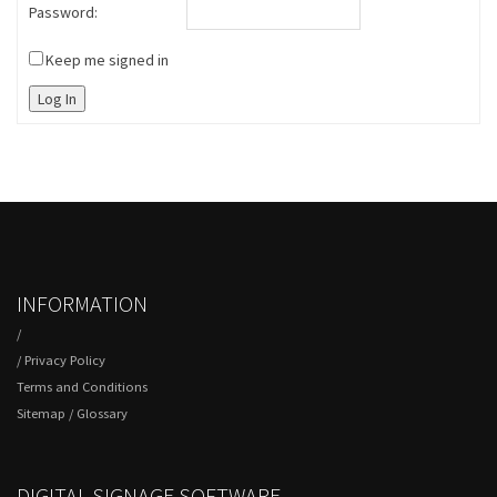
Password:
Keep me signed in
Log In
INFORMATION
/
/
Privacy Policy
Terms and Conditions
Sitemap
/
Glossary
DIGITAL SIGNAGE SOFTWARE