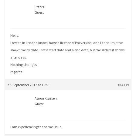
Peter G
Guest
Hello.
I tested in lite and know I have a license of Pro versión, and I cant limit the
showtime by date. I set a start date and a end date, but the sliders it shows
after days.
Nothing changes.
regards
27. September 2017 at 15:51
#14339
Aaron Klassen
Guest
I am experiencing the same issue.