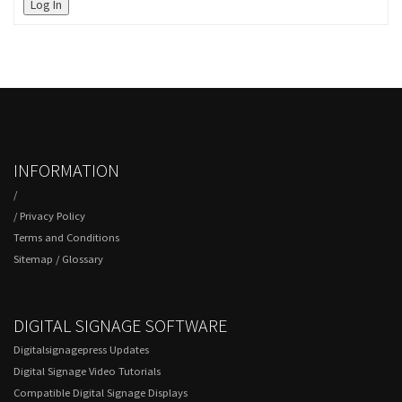
Log In
INFORMATION
/
/
Privacy Policy
Terms and Conditions
Sitemap
/
Glossary
DIGITAL SIGNAGE SOFTWARE
Digitalsignagepress Updates
Digital Signage Video Tutorials
Compatible Digital Signage Displays