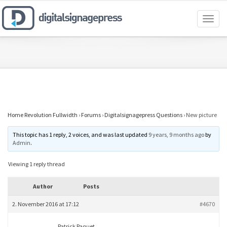
Toggl
naviga
Home Revolution Fullwidth
›
Forums
›
Digitalsignagepress Questions
›
New picture
This topic has 1 reply, 2 voices, and was last updated
9 years, 9 months ago
by
Admin
.
Viewing 1 reply thread
Author
Posts
2. November 2016 at 17:12
#4670
Patrick Paquet