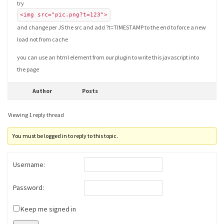
try
<img src="pic.png?t=123">
and change per JS the src and add ?t=TIMESTAMP to the end to force a new
load not from cache
you can use an html element from our plugin to write this javascript into
the page
Author
Posts
Viewing 1 reply thread
You must be logged in to reply to this topic.
Username:
Password:
Keep me signed in