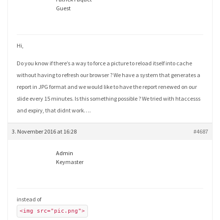
Guest
Hi,
Do you know if there’s a way to force a picture to reload itself into cache
without having to refresh our browser ? We have a system that generates a
report in JPG format and we would like to have the report renewed on our
slide every 15 minutes. Is this something possible ? We tried with htaccesss
and expiry, that didnt work….
3. November 2016 at 16:28
#4687
Admin
Keymaster
instead of
<img src="pic.png">