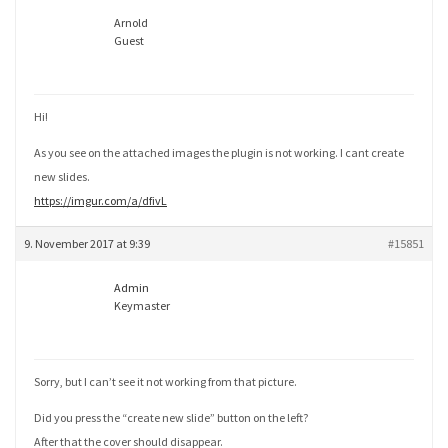
Arnold
Guest
Hi!
As you see on the attached images the plugin is not working. I cant create
new slides.
https://imgur.com/a/dfivL
9. November 2017 at 9:39
#15851
Admin
Keymaster
Sorry, but I can’t see it not working from that picture.
Did you press the “create new slide” button on the left?
After that the cover should disappear.