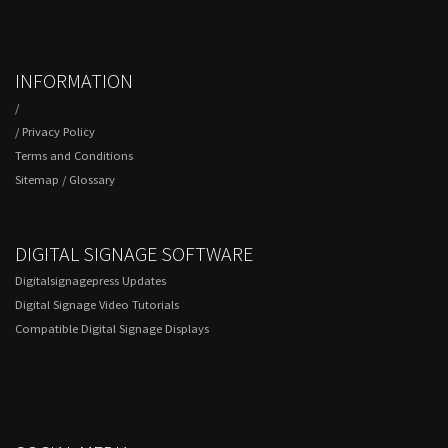
INFORMATION
/
/
Privacy Policy
Terms and Conditions
Sitemap
/
Glossary
DIGITAL SIGNAGE SOFTWARE
Digitalsignagepress Updates
Digital Signage Video Tutorials
Compatible Digital Signage Displays