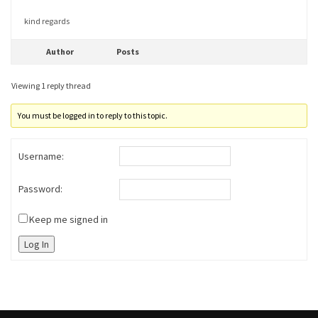
kind regards
Author
Posts
Viewing 1 reply thread
You must be logged in to reply to this topic.
Username:
Password:
Keep me signed in
Log In