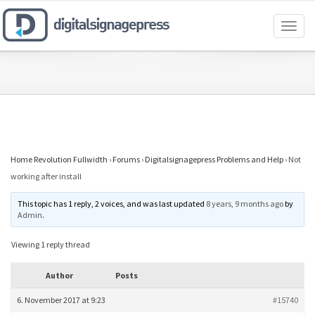
Toggl
naviga
Home Revolution Fullwidth
›
Forums
›
Digitalsignagepress Problems and Help
›
Not
working after install
This topic has 1 reply, 2 voices, and was last updated
8 years, 9 months ago
by
Admin
.
Viewing 1 reply thread
Author
Posts
6. November 2017 at 9:23
#15740