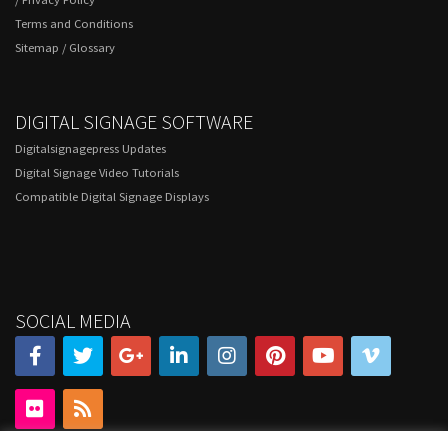
Terms and Conditions
Sitemap
/
Glossary
DIGITAL SIGNAGE SOFTWARE
Digitalsignagepress Updates
Digital Signage Video Tutorials
Compatible Digital Signage Displays
SOCIAL MEDIA