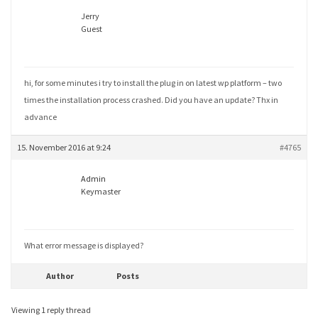
Jerry
Guest
hi, for some minutes i try to install the plug in on latest wp platform – two
times the installation process crashed. Did you have an update? Thx in
advance
15. November 2016 at 9:24
#4765
Admin
Keymaster
What error message is displayed?
Author
Posts
Viewing 1 reply thread