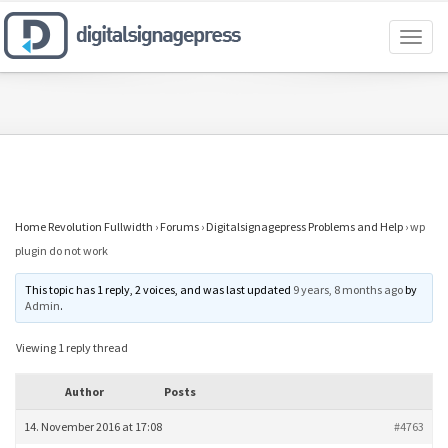
Toggl
naviga
Home Revolution Fullwidth
›
Forums
›
Digitalsignagepress Problems and Help
›
wp
plugin do not work
This topic has 1 reply, 2 voices, and was last updated
9 years, 8 months ago
by
Admin
.
Viewing 1 reply thread
Author
Posts
14. November 2016 at 17:08
#4763