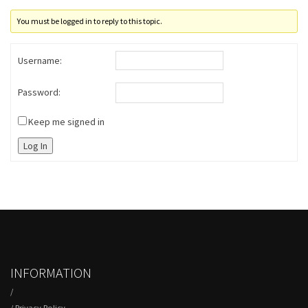
You must be logged in to reply to this topic.
Username:
Password:
Keep me signed in
Log In
INFORMATION
/
/
Privacy Policy