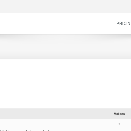
PRICI
d
Voices
2