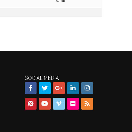
Admin
SOCIAL MEDIA