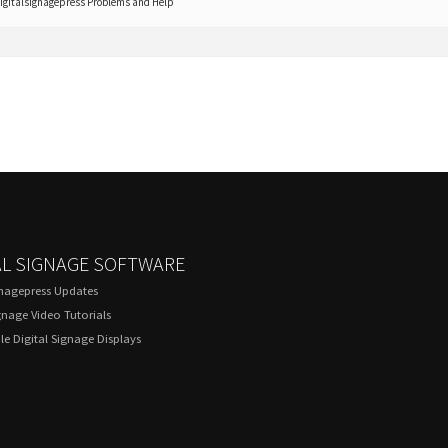
igitalsignagepress Problems and Help
AL SIGNAGE SOFTWARE
gnagepress Updates
gnage Video Tutorials
e Digital Signage Displays