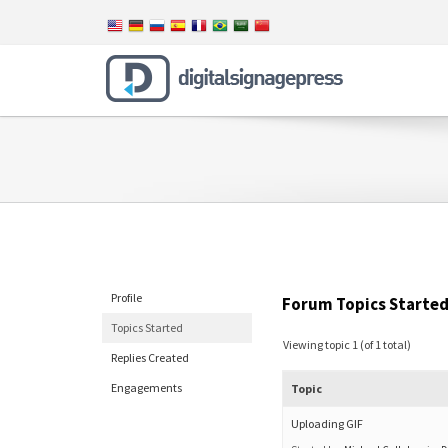
Profile
Forum Topics Starte
Topics Started
Viewing topic 1 (of 1 total)
Replies Created
Engagements
Topic
Uploading GIF