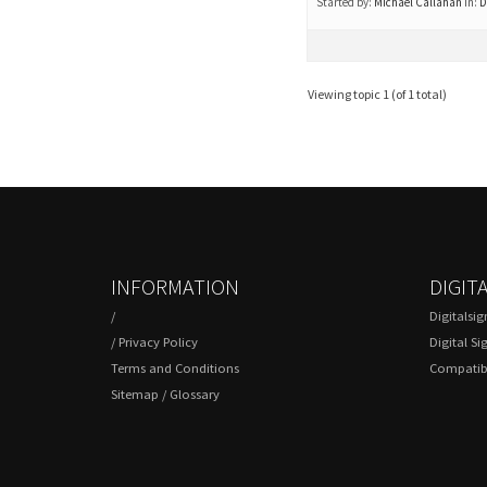
Started by:
Michael Callahan
in:
D
Viewing topic 1 (of 1 total)
INFORMATION
DIGIT
/
Digitalsi
/
Privacy Policy
Digital Si
Terms and Conditions
Compatibl
Sitemap
/
Glossary