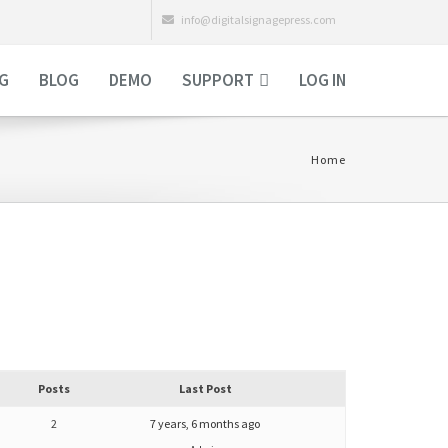
info@digitalsignagepress.com
NG
BLOG
DEMO
SUPPORT
LOG IN
Home
Posts
Last Post
2
7 years, 6 months ago