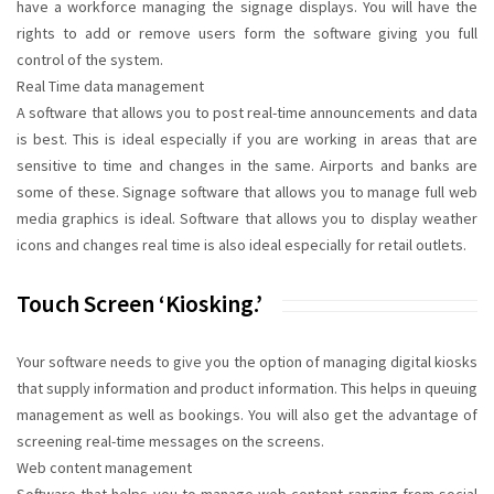
have a workforce managing the signage displays. You will have the
rights to add or remove users form the software giving you full
control of the system.
Real Time data management
A software that allows you to post real-time announcements and data
is best. This is ideal especially if you are working in areas that are
sensitive to time and changes in the same. Airports and banks are
some of these. Signage software that allows you to manage full web
media graphics is ideal. Software that allows you to display weather
icons and changes real time is also ideal especially for retail outlets.
Touch Screen ‘kiosking.’
Your software needs to give you the option of managing digital kiosks
that supply information and product information. This helps in queuing
management as well as bookings. You will also get the advantage of
screening real-time messages on the screens.
Web content management