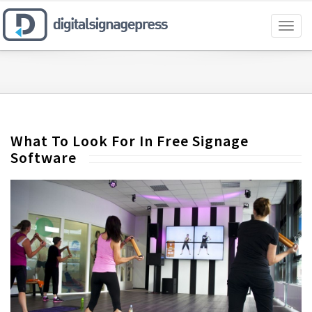
Toggl
naviga
What To Look For In Free Signage
Software