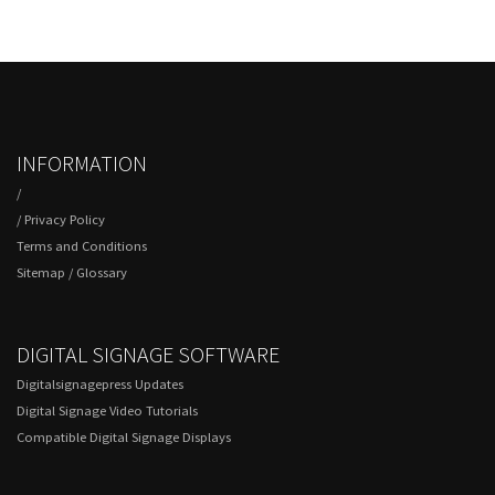
INFORMATION
/
/
Privacy Policy
Terms and Conditions
Sitemap
/
Glossary
DIGITAL SIGNAGE SOFTWARE
Digitalsignagepress Updates
Digital Signage Video Tutorials
Compatible Digital Signage Displays