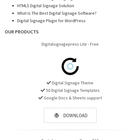
HTML5 Digital Signage Solution
What Is The Best Digital Signage Software?
Digital Signage Plugin for WordPress
OUR PRODUCTS
Digitalsignagepress Lite - Free
Digital Signage Theme
50 Digital Signage Templates
Google Docs & Sheets support
DOWNLOAD