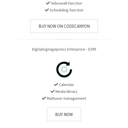
Videowall function
Scheduling function
BUY NOW ON CODECANYON
Digitalsignagepress Enterprise - $399
Calendar
Media library
Multiuser management
BUY NOW