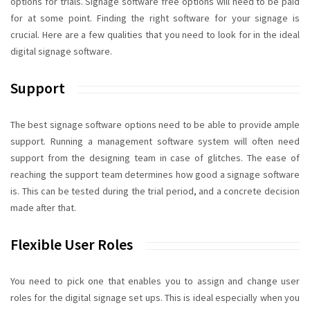
options for trials.
Signage software free
options will need to be paid
for at some point. Finding the right software for your signage is
crucial. Here are a few qualities that you need to look for in the ideal
digital signage software
.
Support
The best signage software options need to be able to provide ample
support. Running a management software system will often need
support from the designing team in case of glitches. The ease of
reaching the support team determines how good a signage software
is. This can be tested during the trial period, and a concrete decision
made after that.
Flexible User Roles
You need to pick one that enables you to assign and change user
roles for the digital signage set ups. This is ideal especially when you