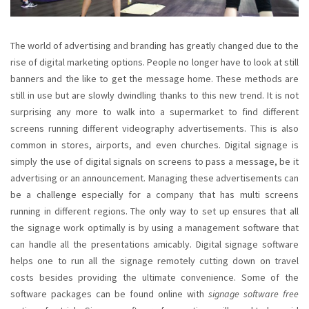
The world of advertising and branding has greatly changed due to the
rise of digital marketing options. People no longer have to look at still
banners and the like to get the message home. These methods are
still in use but are slowly dwindling thanks to this new trend. It is not
surprising any more to walk into a supermarket to find different
screens running different videography advertisements. This is also
common in stores, airports, and even churches. Digital signage is
simply the use of digital signals on screens to pass a message, be it
advertising or an announcement. Managing these advertisements can
be a challenge especially for a company that has multi screens
running in different regions. The only way to set up ensures that all
the signage work optimally is by using a management software that
can handle all the presentations amicably. Digital signage software
helps one to run all the signage remotely cutting down on travel
costs besides providing the ultimate convenience. Some of the
software packages can be found online with
signage software free