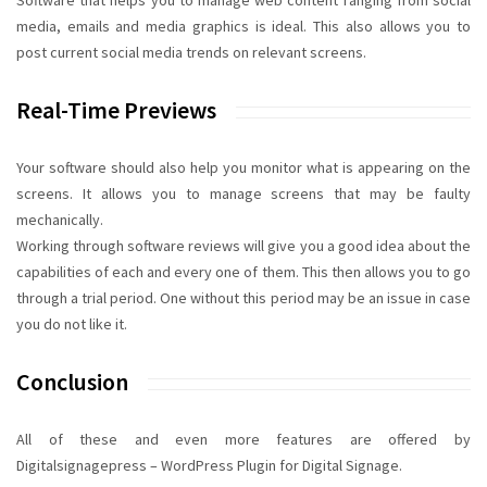
Software that helps you to manage web content ranging from social
media, emails and media graphics is ideal. This also allows you to
post current social media trends on relevant screens.
Real-Time Previews
Your software should also help you monitor what is appearing on the
screens. It allows you to manage screens that may be faulty
mechanically.
Working through software reviews will give you a good idea about the
capabilities of each and every one of them. This then allows you to go
through a trial period. One without this period may be an issue in case
you do not like it.
Conclusion
All of these and even more features are offered by
Digitalsignagepress – WordPress Plugin for Digital Signage.