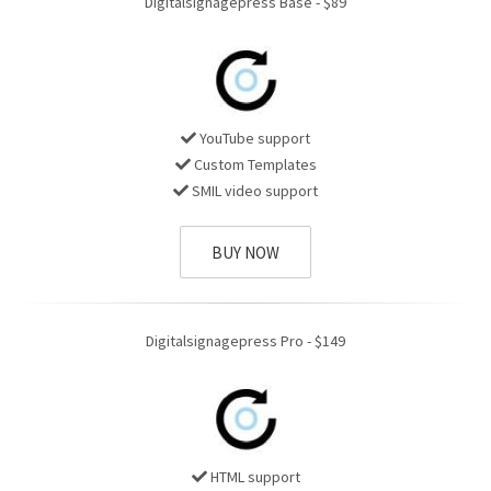
Digitalsignagepress Base - $89
YouTube support
Custom Templates
SMIL video support
BUY NOW
Digitalsignagepress Pro - $149
HTML support