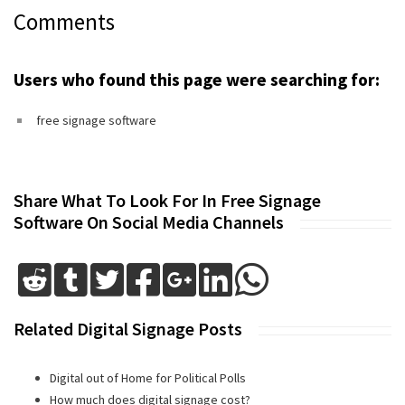
Comments
Users who found this page were searching for:
free signage software
Share What To Look For In Free Signage
Software On Social Media Channels
Related Digital Signage Posts
Digital out of Home for Political Polls
How much does digital signage cost?