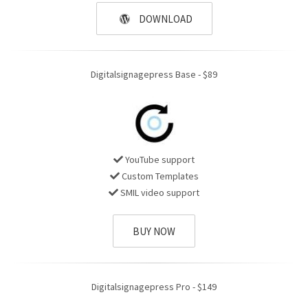
DOWNLOAD
Digitalsignagepress Base - $89
YouTube support
Custom Templates
SMIL video support
BUY NOW
Digitalsignagepress Pro - $149