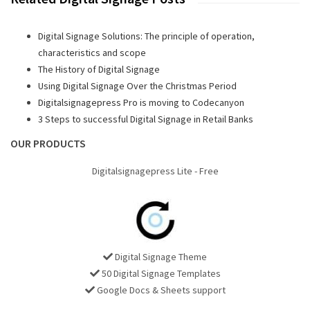
Digital Signage Solutions: The principle of operation,
characteristics and scope
The History of Digital Signage
Using Digital Signage Over the Christmas Period
Digitalsignagepress Pro is moving to Codecanyon
3 Steps to successful Digital Signage in Retail Banks
OUR PRODUCTS
Digitalsignagepress Lite - Free
Digital Signage Theme
50 Digital Signage Templates
Google Docs & Sheets support