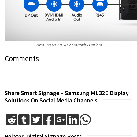
Samsung ML32E – Connectivity Options
Comments
Share Smart Signage – Samsung ML32E Display
Solutions On Social Media Channels
Related Digital Signage Posts