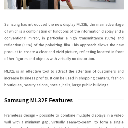
Samsung has introduced the new display ML32E, the main advantage
of which is a combination of functions of the
information display
and a
conventional mirror, in particular a high transmittance (90%) and
reflection (55%) of the polarizing film. This approach allows the new
product to create a clear and vivid picture, reflecting located in front
of her figures and objects
with virtually no
distortion
.
ML32E
is an effective tool to attract the attention of customers and
increase business profits. It can be used in shopping centers, fashion
boutiques, beauty salons, hotels, halls, large public buildings.
Samsung ML32E Features
Frameless design
– possible to combine multiple displays in a video
wall with a minimum gap, virtually seam-to-seam, to form a single