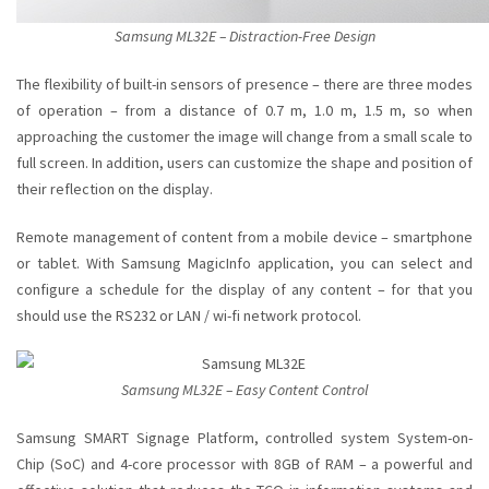
Samsung ML32E – Distraction-Free Design
The flexibility of built-in sensors of presence
– there are three modes
of operation – from a distance of 0.7 m, 1.0 m, 1.5 m, so when
approaching the customer the image will change from a small scale to
full screen. In addition, users can customize the shape and position of
their reflection on the display.
Remote management of content from a mobile device
– smartphone
or tablet. With Samsung MagicInfo application, you can select and
configure a schedule for the display of any content – for that you
should use the RS232 or LAN / wi-fi network protocol.
Samsung ML32E – Easy Content Control
Samsung SMART Signage
Platform, controlled system System-on-
Chip (SoC) and 4-core processor with 8GB of RAM – a powerful and