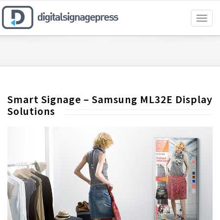
Toggl
naviga
Smart Signage – Samsung ML32E Display
Solutions