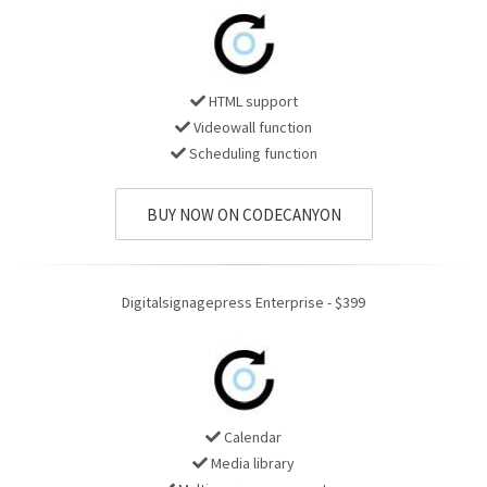
HTML support
Videowall function
Scheduling function
BUY NOW ON CODECANYON
Digitalsignagepress Enterprise - $399
Calendar
Media library