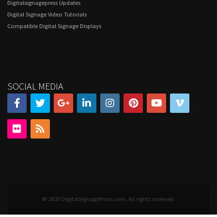
Digitalsignagepress Updates
Digital Signage Video Tutorials
Compatible Digital Signage Displays
SOCIAL MEDIA
© 2020 DigitalSignagePress.com. All rights reserved.