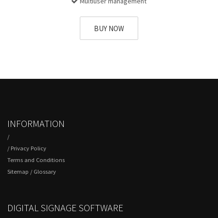
Multiuser management
BUY NOW
INFORMATION
/
/
Privacy Policy
Terms and Conditions
Sitemap
/
Glossary
DIGITAL SIGNAGE SOFTWARE