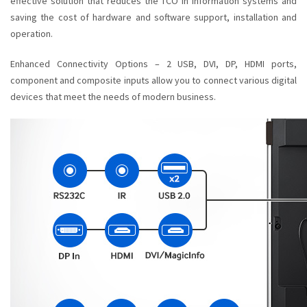
effective solution that reduces the TCO in information systems and
saving the cost of hardware and software support, installation and
operation.
Enhanced Connectivity Options – 2 USB, DVI, DP, HDMI ports,
component and composite inputs allow you to connect various digital
devices that meet the needs of modern business.