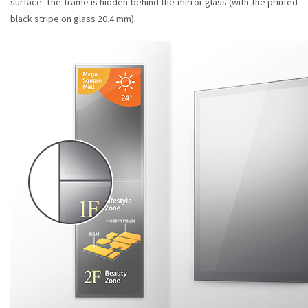
surface. The frame is hidden behind the mirror glass (with the printed
black stripe on glass 20.4 mm).