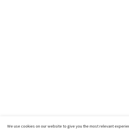
We use cookies on our website to give you the most relevant experi