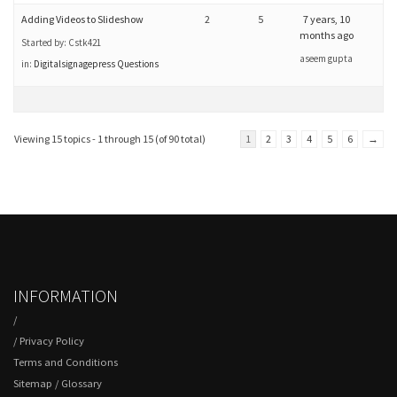
Adding Videos to Slideshow
2
5
7 years, 10
months ago
Started by:
Cstk421
aseem gupta
in:
Digitalsignagepress Questions
Viewing 15 topics - 1 through 15 (of 90 total)
1
2
3
4
5
6
→
INFORMATION
/
/
Privacy Policy
Terms and Conditions
Sitemap
/
Glossary