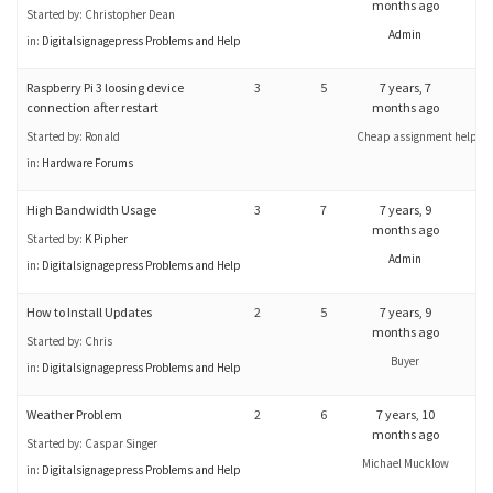
months ago
Started by:
Christopher Dean
Admin
in:
Digitalsignagepress Problems and Help
Raspberry Pi 3 loosing device
3
5
7 years, 7
connection after restart
months ago
Started by:
Ronald
Cheap assignment help
in:
Hardware Forums
High Bandwidth Usage
3
7
7 years, 9
months ago
Started by:
K Pipher
Admin
in:
Digitalsignagepress Problems and Help
How to Install Updates
2
5
7 years, 9
months ago
Started by:
Chris
Buyer
in:
Digitalsignagepress Problems and Help
Weather Problem
2
6
7 years, 10
months ago
Started by:
Caspar Singer
Michael Mucklow
in:
Digitalsignagepress Problems and Help