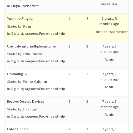
Rushd Bitar
in:
Plugin Development
Youtube Playlist
2
3
7 years, 5
months ago
Started by:
Bryan
luis e de los santos urena
in:
Digitalsignagepress Problems and Help
User belong to multiple customer
2
2
7 years, 6
months ago
Started by:
Keith Emmons
Admin
in:
Digitalsignagepress Problems and Help
Uploading GIF
2
2
7 years, 6
months ago
Started by:
Michael Callahan
Admin
in:
Digitalsignagepress Problems and Help
Recover Deleted Devices
2
2
7 years, 6
months ago
Started by:
Erhan Ege
Admin
in:
Digitalsignagepress Problems and Help
Latest Update
2
2
7 years, 6