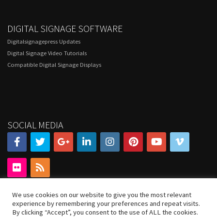
DIGITAL SIGNAGE SOFTWARE
Digitalsignagepress Updates
Digital Signage Video Tutorials
Compatible Digital Signage Displays
SOCIAL MEDIA
We use cookies on our website to give you the most relevant
experience by remembering your preferences and repeat visits.
By clicking “Accept”, you consent to the use of ALL the cookies.