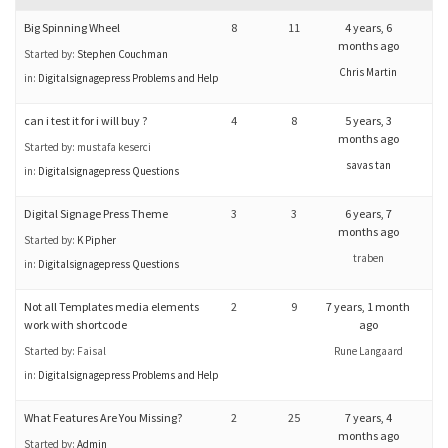
Big Spinning Wheel
8
11
4 years, 6
months ago
Started by:
Stephen Couchman
Chris Martin
in:
Digitalsignagepress Problems and Help
can i test it for i will buy ?
4
8
5 years, 3
months ago
Started by:
mustafa keserci
savas tan
in:
Digitalsignagepress Questions
Digital Signage Press Theme
3
3
6 years, 7
months ago
Started by:
K Pipher
traben
in:
Digitalsignagepress Questions
Not all Templates media elements
2
9
7 years, 1 month
work with shortcode
ago
Started by:
Faisal
Rune Langaard
in:
Digitalsignagepress Problems and Help
What Features Are You Missing?
2
25
7 years, 4
months ago
Started by:
Admin