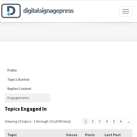
Toggl
naviga
Profile
Topics Started
Replies Created
Engagements
Topics Engaged In
Viewing 15 topics - 1 through 15 (of 90 total)
1
2
3
4
5
6
→
Topic
Voices
Posts
Last Post